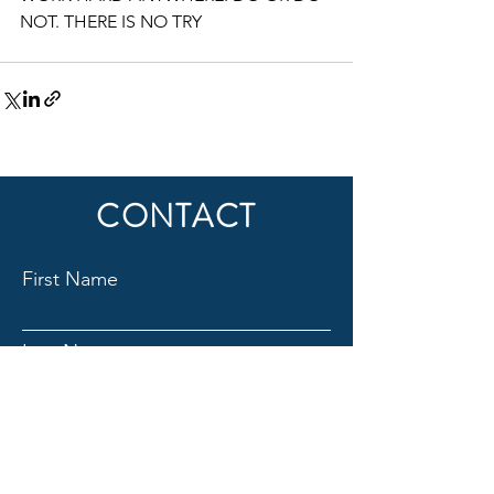
NOT. THERE IS NO TRY
CONTACT
First Name
Last Name
Email