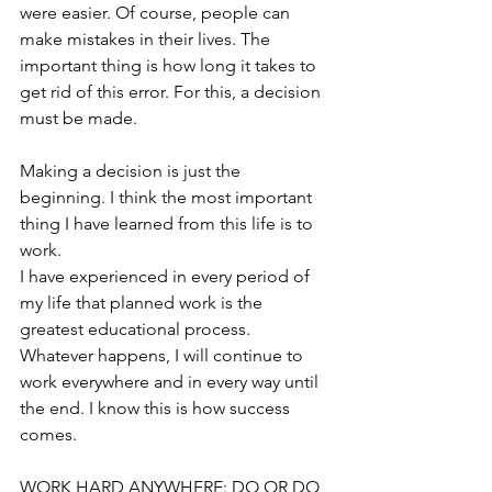
were easier. Of course, people can 
make mistakes in their lives. The 
important thing is how long it takes to 
get rid of this error. For this, a decision 
must be made.
Making a decision is just the 
beginning. I think the most important 
thing I have learned from this life is to 
work.
I have experienced in every period of 
my life that planned work is the 
greatest educational process. 
Whatever happens, I will continue to 
work everywhere and in every way until 
the end. I know this is how success 
comes.
WORK HARD ANYWHERE: DO OR DO 