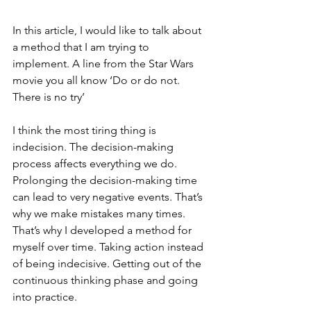
In this article, I would like to talk about 
a method that I am trying to 
implement. A line from the Star Wars 
movie you all know ‘Do or do not. 
There is no try’
I think the most tiring thing is 
indecision. The decision-making 
process affects everything we do. 
Prolonging the decision-making time 
can lead to very negative events. That’s 
why we make mistakes many times. 
That’s why I developed a method for 
myself over time. Taking action instead 
of being indecisive. Getting out of the 
continuous thinking phase and going 
into practice.