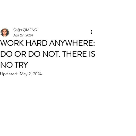
Çağrı ÇİMENCİ
Çağrı ÇİMENCİ
Apr 27, 2024
WORK HARD ANYWHERE:
DO OR DO NOT. THERE IS
NO TRY
Updated:
May 2, 2024