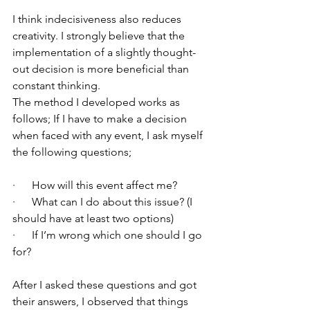
I think indecisiveness also reduces 
creativity. I strongly believe that the 
implementation of a slightly thought-
out decision is more beneficial than 
constant thinking.
The method I developed works as 
follows; If I have to make a decision 
when faced with any event, I ask myself 
the following questions;
·      How will this event affect me?
·      What can I do about this issue? (I 
should have at least two options)
·      If I’m wrong which one should I go 
for?
After I asked these questions and got 
their answers, I observed that things 