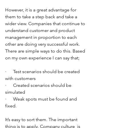
However, it is a great advantage for 
them to take a step back and take a 
wider view. Companies that continue to 
understand customer and product 
management in proportion to each 
other are doing very successful work.
There are simple ways to do this. Based 
on my own experience I can say that;
·      Test scenarios should be created 
with customers
·      Created scenarios should be 
simulated
·      Weak spots must be found and 
fixed.
It’s easy to sort them. The important 
thing is to apply. Company culture  is 