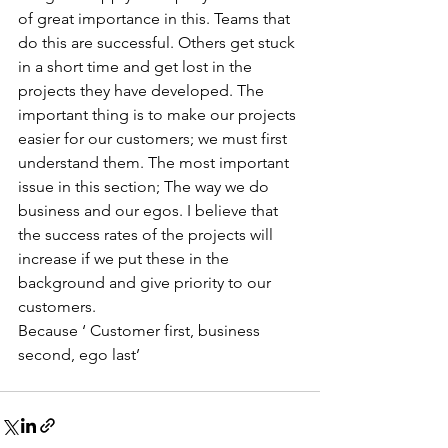
of great importance in this. Teams that 
do this are successful. Others get stuck 
in a short time and get lost in the 
projects they have developed. The 
important thing is to make our projects 
easier for our customers; we must first 
understand them. The most important 
issue in this section; The way we do 
business and our egos. I believe that 
the success rates of the projects will 
increase if we put these in the 
background and give priority to our 
customers.
Because ‘ Customer first, business 
second, ego last’