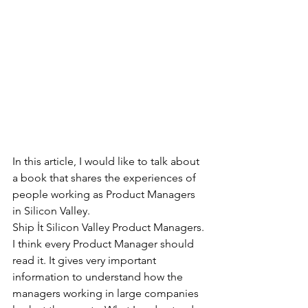
In this article, I would like to talk about 
a book that shares the experiences of 
people working as Product Managers 
in Silicon Valley.
Ship İt Silicon Valley Product Managers.
I think every Product Manager should 
read it. It gives very important 
information to understand how the 
managers working in large companies 