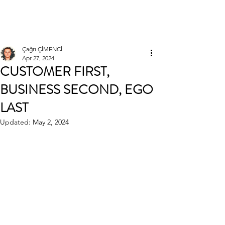
Çağrı ÇİMENCİ
Çağrı ÇİMENCİ
Apr 27, 2024
CUSTOMER FIRST,
BUSINESS SECOND, EGO
LAST
Updated:
May 2, 2024