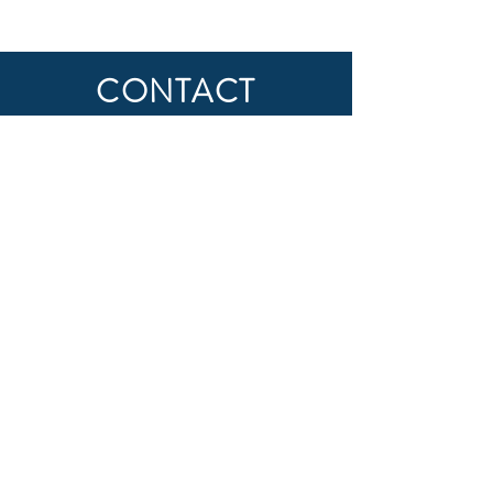
CONTACT
First Name
Last Name
Email
Subject
Message