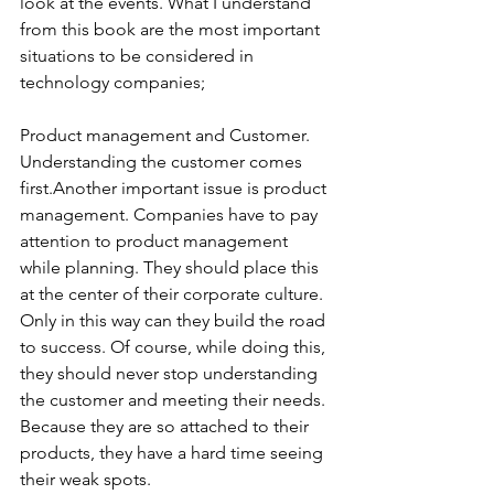
look at the events. What I understand 
from this book are the most important 
situations to be considered in 
technology companies;
Product management and Customer. 
Understanding the customer comes 
first.Another important issue is product 
management. Companies have to pay 
attention to product management 
while planning. They should place this 
at the center of their corporate culture. 
Only in this way can they build the road 
to success. Of course, while doing this, 
they should never stop understanding 
the customer and meeting their needs. 
Because they are so attached to their 
products, they have a hard time seeing 
their weak spots.